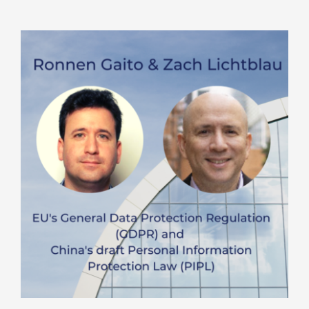
and
Cyber
Update
–
September
2020