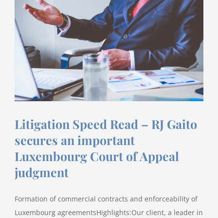
an
M&A
Thought
Leader
for
2020
Litigation Speed Read – RJ Gaito
secures an important
Luxembourg Court of Appeal
judgment
Formation of commercial contracts and enforceability of
Luxembourg agreementsHighlights:Our client, a leader in