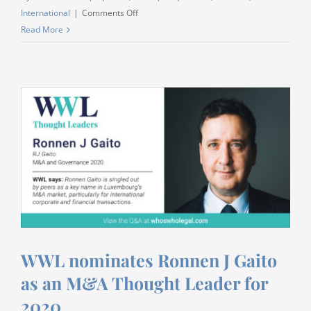
on
International
|
Comments Off
Listen
Read More
to
our
podcast
on
EU
General
Data
Protection
Regulation
(GDPR)
and
China’s
newly
WWL nominates Ronnen J Gaito
issued
as an M&A Thought Leader for
draft
Personal
2020