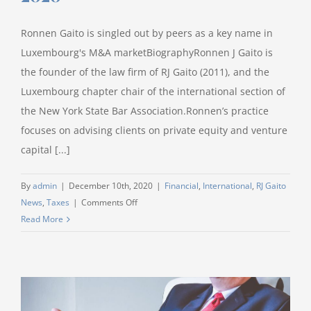
Information
Protection
Ronnen Gaito is singled out by peers as a key name in
Law
(PIPL).
Luxembourg's M&A marketBiographyRonnen J Gaito is
the founder of the law firm of RJ Gaito (2011), and the
Luxembourg chapter chair of the international section of
the New York State Bar Association.Ronnen’s practice
focuses on advising clients on private equity and venture
capital [...]
By
admin
|
December 10th, 2020
|
Financial
,
International
,
RJ Gaito
on
News
,
Taxes
|
Comments Off
WWL
Read More
nominates
Ronnen
J
Gaito
as