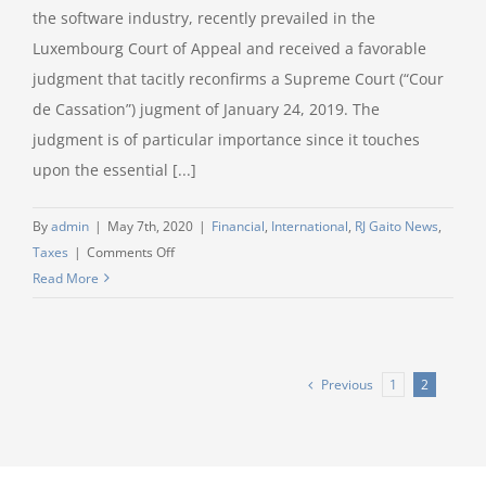
the software industry, recently prevailed in the
Luxembourg Court of Appeal and received a favorable
judgment that tacitly reconfirms a Supreme Court (“Cour
de Cassation”) jugment of January 24, 2019. The
judgment is of particular importance since it touches
upon the essential [...]
By
admin
|
May 7th, 2020
|
Financial
,
International
,
RJ Gaito News
,
on
Taxes
|
Comments Off
Litigation
Read More
Speed
Read
–
RJ
Previous
1
2
Gaito
secures
an
important