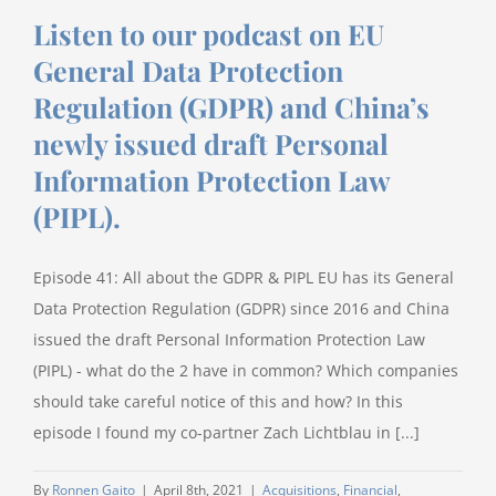
Listen to our podcast on EU
General Data Protection
Regulation (GDPR) and China’s
newly issued draft Personal
Information Protection Law
(PIPL).
Episode 41: All about the GDPR & PIPL EU has its General
Data Protection Regulation (GDPR) since 2016 and China
issued the draft Personal Information Protection Law
(PIPL) - what do the 2 have in common? Which companies
should take careful notice of this and how? In this
episode I found my co-partner Zach Lichtblau in [...]
By
Ronnen Gaito
|
April 8th, 2021
|
Acquisitions
,
Financial
,