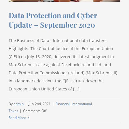
Data Protection and Cyber
Update – September 2020
The Business of Data - International data transfers
Highlights: The Court of Justice of the European Union
(CJEU) on July 16, 2020, delivered its latest judgment in
Max Schrems’ case against Facebook Ireland Ltd. and
Data Protection Commissioner (Ireland) (Max Schrems II).
In a landmark decision, the CJEU struck down the
European Union United States of [...]
By
admin
|
July 2nd, 2021
|
Financial
,
International
,
on
Taxes
|
Comments Off
Data
Read More
Protection