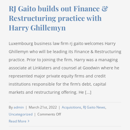
RJ Gaito builds out Finance &
Restructuring practice with
Harry Ghillemyn
Luxembourg business law firm rj gaito welcomes Harry
Ghillemyn who will be leading its Finance & Restructuring
practice. Prior to joining the firm, Harry was a managing
associate at Linklaters and counsel at Goodwin where he
represented major private equity firms and credit
institutions responsible for the firm’s debt, capital
markets and restructuring offering. He [...]
By
admin
|
March 21st, 2022
|
Acquisitions
,
RJ Gaito News
,
on
Uncategorized
|
Comments Off
RJ
Read More
Gaito