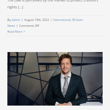
The Law is perceived by the market to protect creditors
Disputes
rights [...]
(ICSID).
By
admin
|
August 10th, 2022
|
International
,
RJ Gaito
on
News
|
Comments Off
Luxembourg
Read More
further
strengthens
its
attractiveness
for
International
Lenders
and
Credit
Institutions