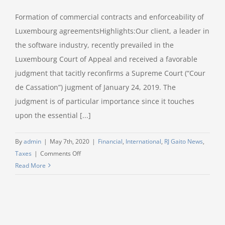
Formation of commercial contracts and enforceability of
Luxembourg agreementsHighlights:Our client, a leader in
the software industry, recently prevailed in the
Luxembourg Court of Appeal and received a favorable
judgment that tacitly reconfirms a Supreme Court (“Cour
de Cassation”) jugment of January 24, 2019. The
judgment is of particular importance since it touches
upon the essential [...]
By
admin
|
May 7th, 2020
|
Financial
,
International
,
RJ Gaito News
,
on
Taxes
|
Comments Off
Litigation
Read More
Speed
Read
–
RJ