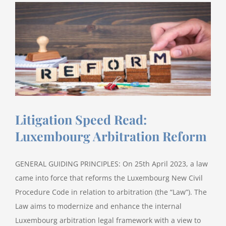
Litigation Speed Read:
Luxembourg Arbitration Reform
GENERAL GUIDING PRINCIPLES: On 25th April 2023, a law
came into force that reforms the Luxembourg New Civil
Procedure Code in relation to arbitration (the “Law”). The
Law aims to modernize and enhance the internal
Luxembourg arbitration legal framework with a view to