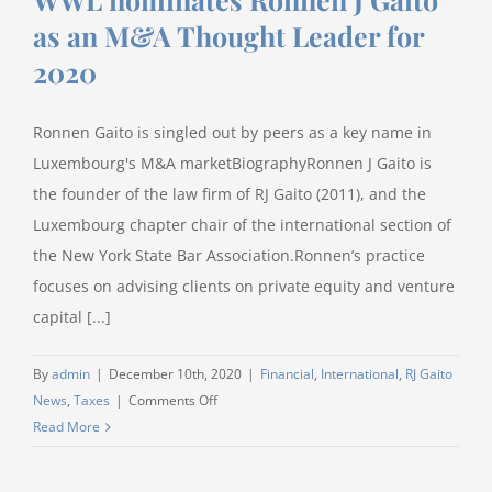
as an M&A Thought Leader for
2020
Ronnen Gaito is singled out by peers as a key name in
Luxembourg's M&A marketBiographyRonnen J Gaito is
the founder of the law firm of RJ Gaito (2011), and the
Luxembourg chapter chair of the international section of
the New York State Bar Association.Ronnen’s practice
focuses on advising clients on private equity and venture
capital [...]
By
admin
|
December 10th, 2020
|
Financial
,
International
,
RJ Gaito
on
News
,
Taxes
|
Comments Off
WWL
Read More
nominates
Ronnen