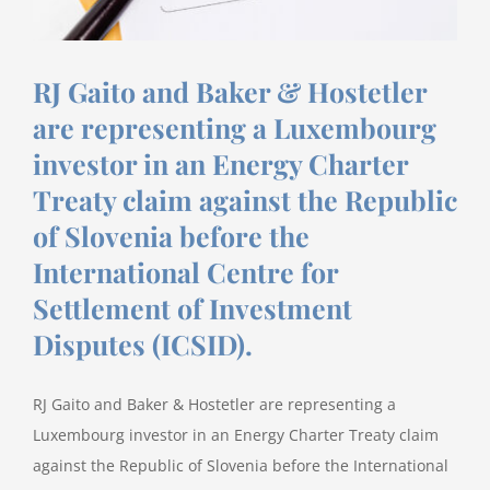
RJ Gaito and Baker & Hostetler
are representing a Luxembourg
investor in an Energy Charter
Treaty claim against the Republic
of Slovenia before the
International Centre for
Settlement of Investment
Disputes (ICSID).
RJ Gaito and Baker & Hostetler are representing a
Luxembourg investor in an Energy Charter Treaty claim
against the Republic of Slovenia before the International