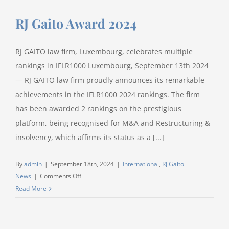
Luxembourg
RJ Gaito Award 2024
Administrative
Court
RJ GAITO law firm, Luxembourg, celebrates multiple
rankings in IFLR1000 Luxembourg, September 13th 2024
— RJ GAITO law firm proudly announces its remarkable
achievements in the IFLR1000 2024 rankings. The firm
has been awarded 2 rankings on the prestigious
platform, being recognised for M&A and Restructuring &
insolvency, which affirms its status as a [...]
By
admin
|
September 18th, 2024
|
International
,
RJ Gaito
on
News
|
Comments Off
RJ
Read More
Gaito
Award
2024