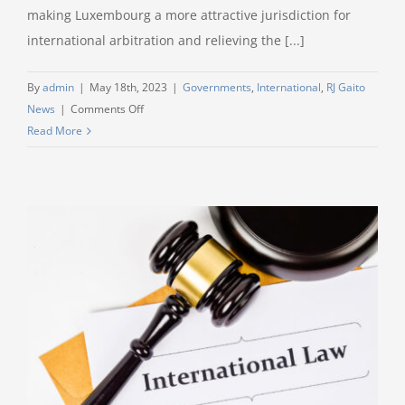
making Luxembourg a more attractive jurisdiction for
international arbitration and relieving the [...]
By
admin
|
May 18th, 2023
|
Governments
,
International
,
RJ Gaito
on
News
|
Comments Off
Litigation
Read More
Speed
Read:
Luxembourg
Arbitration
Reform