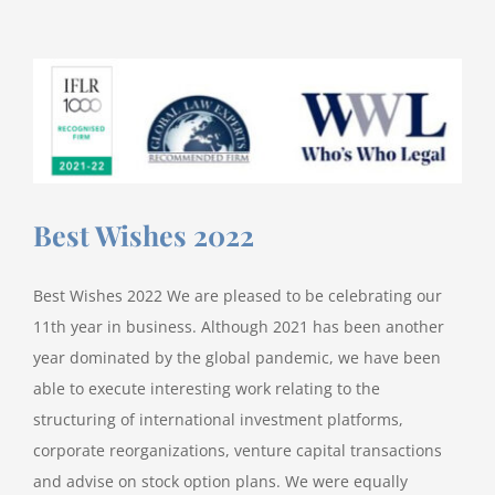
builds
out
Finance
&
Restructuring
practice
with
Harry
Best Wishes 2022
Ghillemyn
Best Wishes 2022 We are pleased to be celebrating our
11th year in business. Although 2021 has been another
year dominated by the global pandemic, we have been
able to execute interesting work relating to the
structuring of international investment platforms,
corporate reorganizations, venture capital transactions
and advise on stock option plans. We were equally