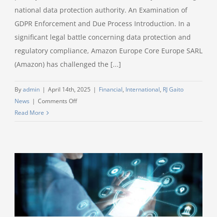
national data protection authority. An Examination of
GDPR Enforcement and Due Process Introduction. In a
significant legal battle concerning data protection and
regulatory compliance, Amazon Europe Core Europe SARL
(Amazon) has challenged the [...]
By
admin
|
April 14th, 2025
|
Financial
,
International
,
RJ Gaito
on
News
|
Comments Off
Unprecedented
Read More
€746,000,000
Amazon
fine
for
GDPR
breaches
confirmed
by
the