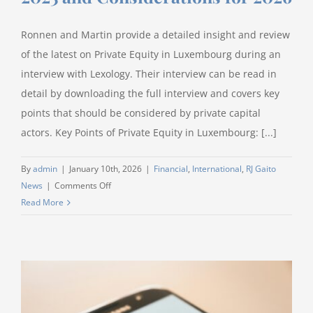
Ronnen and Martin provide a detailed insight and review
of the latest on Private Equity in Luxembourg during an
interview with Lexology. Their interview can be read in
detail by downloading the full interview and covers key
points that should be considered by private capital
actors. Key Points of Private Equity in Luxembourg: [...]
By
admin
|
January 10th, 2026
|
Financial
,
International
,
RJ Gaito
on
News
|
Comments Off
Private
Read More
Equity
Year
in
Review
2025
and