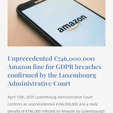
Considerations
for
2026
Unprecedented €746,000,000
Amazon fine for GDPR breaches
confirmed by the Luxembourg
Administrative Court
April 15th, 2025 Luxembourg Administrative Court
confirms an unprecedented €746,000,000 and a daily
penalty of €746,000 inflicted on Amazon by Luxembourg’s