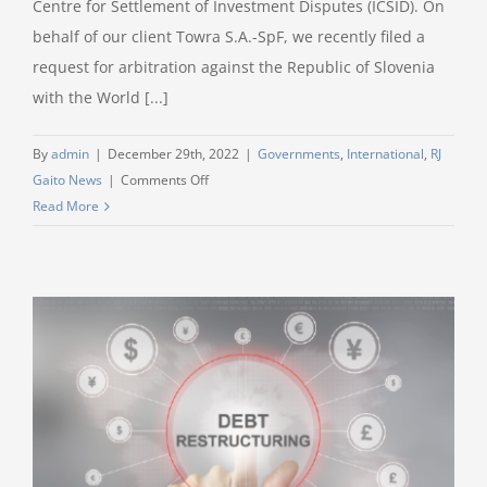
Centre for Settlement of Investment Disputes (ICSID). On
behalf of our client Towra S.A.-SpF, we recently filed a
request for arbitration against the Republic of Slovenia
with the World [...]
By
admin
|
December 29th, 2022
|
Governments
,
International
,
RJ
on
Gaito News
|
Comments Off
RJ
Read More
Gaito
and
Baker
&
Hostetler
are
representing
a
Luxembourg
investor