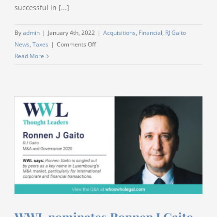
successful in [...]
By
admin
|
January 4th, 2022
|
Acquisitions
,
Financial
,
RJ Gaito
on
News
,
Taxes
|
Comments Off
Best
Read More
Wishes
2022
WWL nominates Ronnen J Gaito