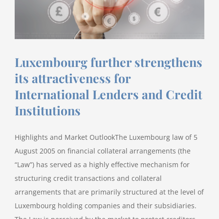
in
an
Energy
Charter
Treaty
Luxembourg further strengthens
claim
against
its attractiveness for
the
International Lenders and Credit
Republic
Institutions
of
Slovenia
before
Highlights and Market OutlookThe Luxembourg law of 5
the
August 2005 on financial collateral arrangements (the
International
“Law”) has served as a highly effective mechanism for
Centre
structuring credit transactions and collateral
for
Settlement
arrangements that are primarily structured at the level of
of
Luxembourg holding companies and their subsidiaries.
Investment