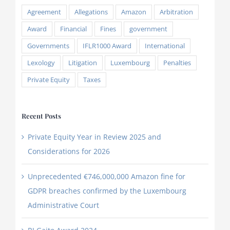
Agreement
Allegations
Amazon
Arbitration
Award
Financial
Fines
government
Governments
IFLR1000 Award
International
Lexology
Litigation
Luxembourg
Penalties
Private Equity
Taxes
Recent Posts
Private Equity Year in Review 2025 and
Considerations for 2026
Unprecedented €746,000,000 Amazon fine for
GDPR breaches confirmed by the Luxembourg
Administrative Court