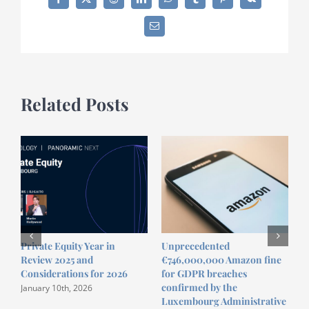
Facebook
X
Reddit
LinkedIn
WhatsApp
Tumblr
Pinterest
Vk
Restructuring
practice
Email
with
Harry
Ghillemyn
Related Posts
Private Equity Year in
Unprecedented
R
Review 2025 and
€746,000,000 Amazon fine
S
Considerations for 2026
for GDPR breaches
confirmed by the
January 10th, 2026
Luxembourg Administrative