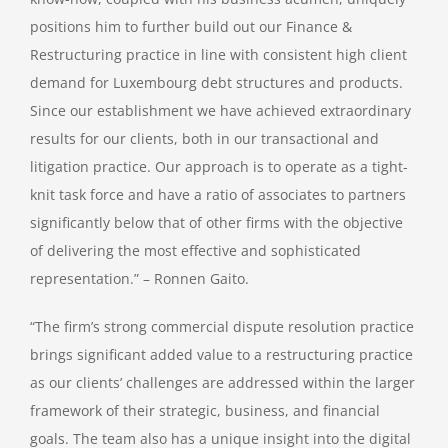
positions him to further build out our Finance &
Restructuring practice in line with consistent high client
demand for Luxembourg debt structures and products.
Since our establishment we have achieved extraordinary
results for our clients, both in our transactional and
litigation practice. Our approach is to operate as a tight-
knit task force and have a ratio of associates to partners
significantly below that of other firms with the objective
of delivering the most effective and sophisticated
representation.” – Ronnen Gaito.
“The firm’s strong commercial dispute resolution practice
brings significant added value to a restructuring practice
as our clients’ challenges are addressed within the larger
framework of their strategic, business, and financial
goals. The team also has a unique insight into the digital