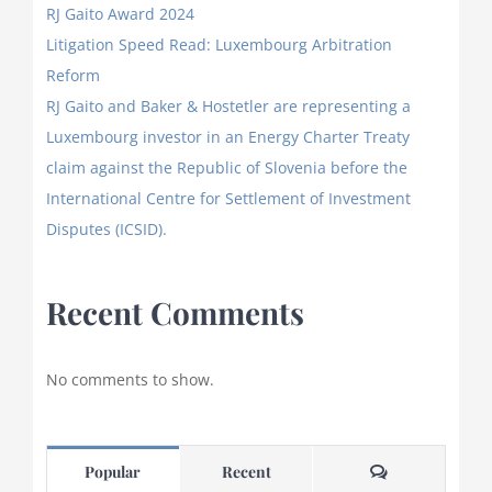
RJ Gaito Award 2024
Litigation Speed Read: Luxembourg Arbitration
Reform
RJ Gaito and Baker & Hostetler are representing a
Luxembourg investor in an Energy Charter Treaty
claim against the Republic of Slovenia before the
International Centre for Settlement of Investment
Disputes (ICSID).
Recent Comments
No comments to show.
Comments
Popular
Recent