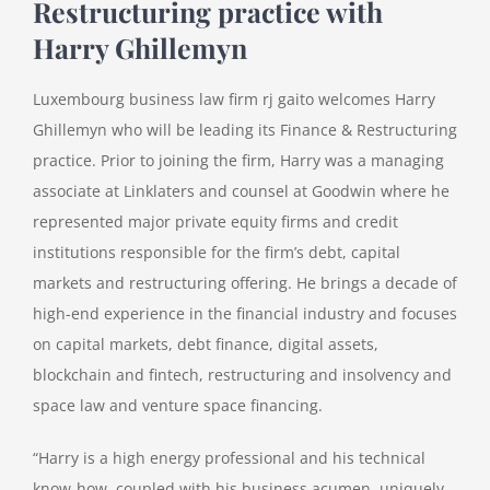
Restructuring practice with
Harry Ghillemyn
Luxembourg business law firm rj gaito welcomes Harry
Ghillemyn who will be leading its Finance & Restructuring
practice. Prior to joining the firm, Harry was a managing
associate at Linklaters and counsel at Goodwin where he
represented major private equity firms and credit
institutions responsible for the firm’s debt, capital
markets and restructuring offering. He brings a decade of
high-end experience in the financial industry and focuses
on capital markets, debt finance, digital assets,
blockchain and fintech, restructuring and insolvency and
space law and venture space financing.
“Harry is a high energy professional and his technical
know-how, coupled with his business acumen, uniquely