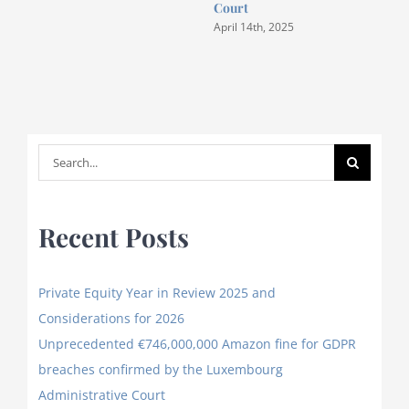
Court
April 14th, 2025
Search
for:
Recent Posts
Private Equity Year in Review 2025 and
Considerations for 2026
Unprecedented €746,000,000 Amazon fine for GDPR
breaches confirmed by the Luxembourg
Administrative Court