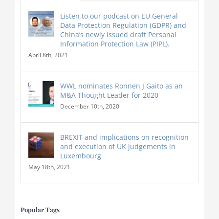
Listen to our podcast on EU General
Data Protection Regulation (GDPR) and
China’s newly issued draft Personal
Information Protection Law (PIPL).
April 8th, 2021
WWL nominates Ronnen J Gaito as an
M&A Thought Leader for 2020
December 10th, 2020
BREXIT and implications on recognition
and execution of UK judgements in
Luxembourg
May 18th, 2021
Popular Tags