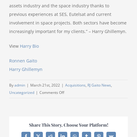
assets industry and the space industry thanks to
previous experiences at SES, Eutelsat and current
involvement in space projects. Both sectors have become
increasingly important for my clients.” – Harry Ghillemyn.
View
Harry Bio
Ronnen Gaito
Harry Ghillemyn
By
admin
|
March 21st, 2022
|
Acquisitions
,
RJ Gaito News
,
on
Uncategorized
|
Comments Off
RJ
Gaito
builds
out
Share This Story, Choose Your Platform!
Finance
&