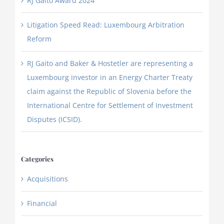
RJ Gaito Award 2024
Litigation Speed Read: Luxembourg Arbitration
Reform
RJ Gaito and Baker & Hostetler are representing a
Luxembourg investor in an Energy Charter Treaty
claim against the Republic of Slovenia before the
International Centre for Settlement of Investment
Disputes (ICSID).
Categories
Acquisitions
Financial