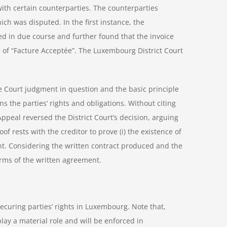
with certain counterparties. The counterparties
ich was disputed. In the first instance, the
ed in due course and further found that the invoice
 of “Facture Acceptée”. The Luxembourg District Court
e Court judgment in question and the basic principle
rns the parties’ rights and obligations. Without citing
ppeal reversed the District Court’s decision, arguing
oof rests with the creditor to prove (i) the existence of
nt. Considering the written contract produced and the
terms of the written agreement.
ecuring parties’ rights in Luxembourg. Note that,
play a material role and will be enforced in