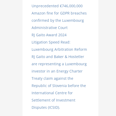
Unprecedented €746,000,000
Amazon fine for GDPR breaches
confirmed by the Luxembourg
Administrative Court
RJ Gaito Award 2024
Litigation Speed Read:
Luxembourg Arbitration Reform
RJ Gaito and Baker & Hostetler
are representing a Luxembourg
investor in an Energy Charter
Treaty claim against the
Republic of Slovenia before the
International Centre for
Settlement of Investment
Disputes (ICSID).