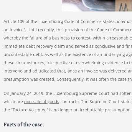
Article 109 of the Luxembourg Code of Commerce states,
inter al
an invoice”. Until recently, this provision of the Code of Commer
whereby the failure of a business to contest, within a reasonabl
immediate debt recovery claim and served as conclusive and fina
uncontestable debt, as well as the existence of an underlying ag
these circumstances, irrespective of overwhelming evidence to t
intervene and adjudicated that, once an invoice was delivered a
presumption was created. Consequently, it was often the case 
On January 24, 2019, the Luxembourg Supreme Court had softened
which are
non-sale of goods
contracts. The Supreme Court stated 
the “Facture Acceptée” is no longer an irrebuttable presumption o
Facts of the case: