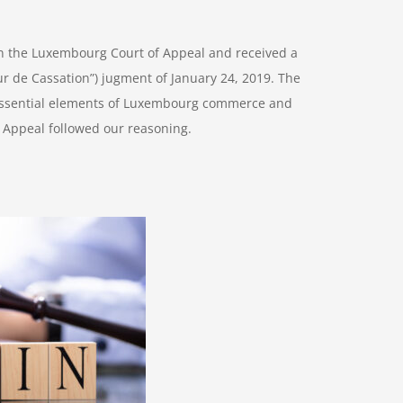
d in the Luxembourg Court of Appeal and received a
r de Cassation”) jugment of January 24, 2019. The
e essential elements of Luxembourg commerce and
 Appeal followed our reasoning.