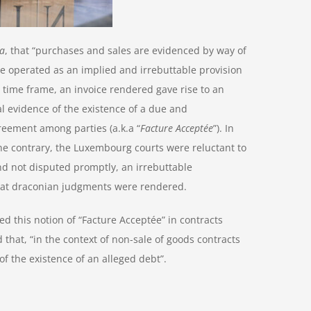
ia
, that “purchases and sales are evidenced by way of
ce operated as an implied and irrebuttable provision
e time frame, an invoice rendered gave rise to an
l evidence of the existence of a due and
reement among parties (a.k.a “
Facture Acceptée
”). In
he contrary, the Luxembourg courts were reluctant to
nd not disputed promptly, an irrebuttable
that draconian judgments were rendered.
 this notion of “Facture Acceptée” in contracts
that, “in the context of non-sale of goods contracts
f the existence of an alleged debt”.