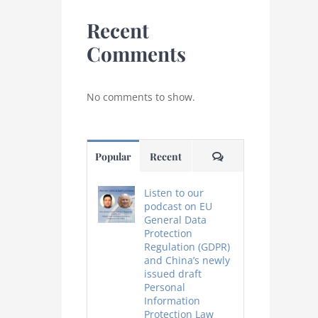
Recent
Comments
No comments to show.
Comments
Popular
Recent
Listen to our
podcast on EU
General Data
Protection
Regulation (GDPR)
and China’s newly
issued draft
Personal
Information
Protection Law