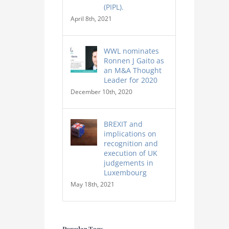
(PIPL).
April 8th, 2021
WWL nominates
Ronnen J Gaito as
an M&A Thought
Leader for 2020
December 10th, 2020
BREXIT and
implications on
recognition and
execution of UK
judgements in
Luxembourg
May 18th, 2021
Popular Tags