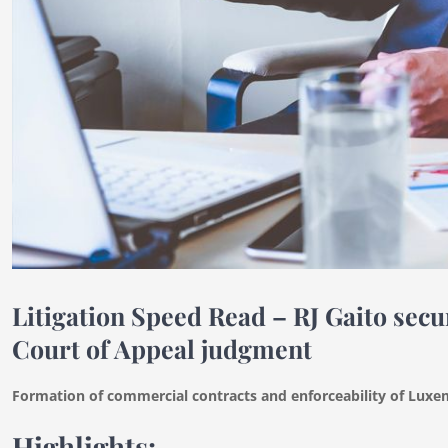
Litigation Speed Read – RJ Gaito se
Court of Appeal judgment
Formation of commercial contracts and enforceability of Lu
Highlights: