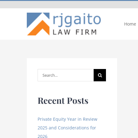
Skip
to
content
Home
Search
for:
Recent Posts
Private Equity Year in Review
2025 and Considerations for
2026