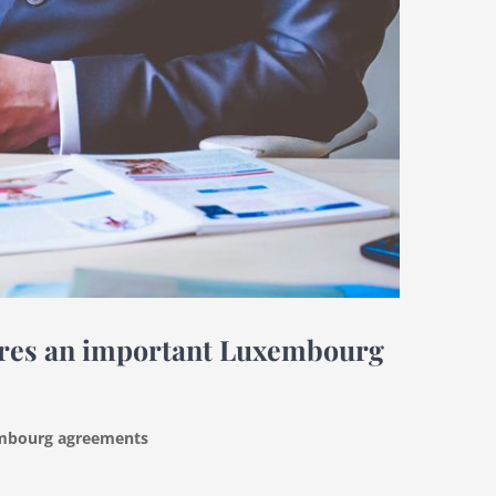
cures an important Luxembourg
xembourg agreements