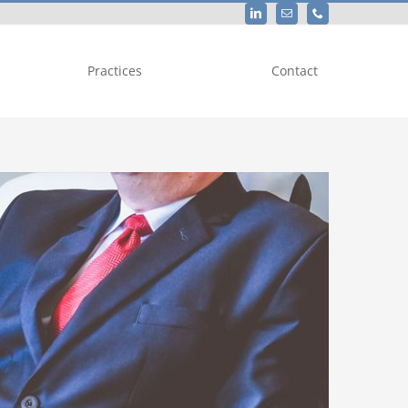
Practices
Contact