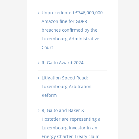
Unprecedented €746,000,000
Amazon fine for GDPR
breaches confirmed by the
Luxembourg Administrative
Court
RJ Gaito Award 2024
Litigation Speed Read:
Luxembourg Arbitration
Reform
RJ Gaito and Baker &
Hostetler are representing a
Luxembourg investor in an
Energy Charter Treaty claim