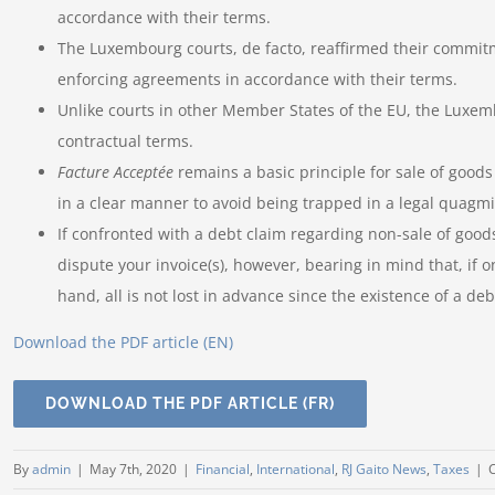
accordance with their terms.
The Luxembourg courts, de facto, reaffirmed their commitm
enforcing agreements in accordance with their terms.
Unlike courts in other Member States of the EU, the Luxemb
contractual terms.
Facture Acceptée
remains a basic principle for sale of goods
in a clear manner to avoid being trapped in a legal quagmi
If confronted with a debt claim regarding non-sale of goo
dispute your invoice(s), however, bearing in mind that, if o
hand, all is not lost in advance since the existence of a de
Download the PDF article (EN)
DOWNLOAD THE PDF ARTICLE (FR)
By
admin
|
May 7th, 2020
|
Financial
,
International
,
RJ Gaito News
,
Taxes
|