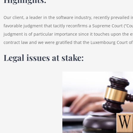
Our client, a leader in the software industry, recently prevaile
favorable judgment that tacitly reconfirms a Supreme Court (“Cou
judgment is of particular importance since it touches upon th
contract law and we were gratified that the Luxembourg Court of
Legal issues at stake: