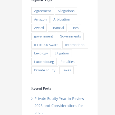
Agreement
Allegations
Amazon
Arbitration
Award
Financial
Fines
government
Governments
IFLR1000 Award
International
Lexology
Litigation
Luxembourg
Penalties
Private Equity
Taxes
Recent Posts
Private Equity Year in Review
2025 and Considerations for
2026