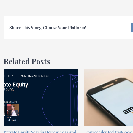
Share This Story, Choose Your Platform!
Related Posts
Private Equity Year in Review 2025 and
Unprecedented €746,00