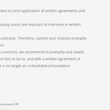
ent to strict application of written agreements and
ourg courts are reluctant to intervene in written
 contracts. Therefore, contest your invoices promptly
re.
ds contracts, we recommend to promptly and clearly
ne fails to do so, and with a written agreement at
bt is no longer an irrebuttable presumption.
on
Comments Off
Litigation