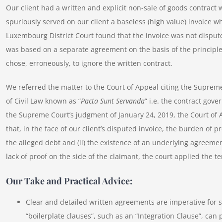
Our client had a written and explicit non-sale of goods contract 
spuriously served on our client a baseless (high value) invoice wh
Luxembourg District Court found that the invoice was not disput
was based on a separate agreement on the basis of the principle
chose, erroneously, to ignore the written contract.
We referred the matter to the Court of Appeal citing the Suprem
of Civil Law known as “
Pacta Sunt Servanda
” i.e. the contract gove
the Supreme Court’s judgment of January 24, 2019, the Court of A
that, in the face of our client’s disputed invoice, the burden of pr
the alleged debt and (ii) the existence of an underlying agreeme
lack of proof on the side of the claimant, the court applied the 
Our Take and Practical Advice:
Clear and detailed written agreements are imperative for s
“boilerplate clauses”, such as an “Integration Clause”, can 