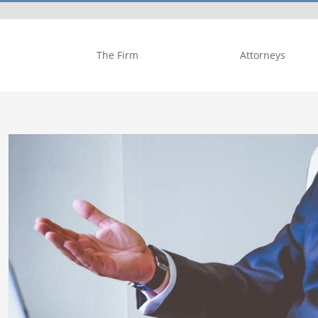
The Firm
Attorneys
View
Larger
Image