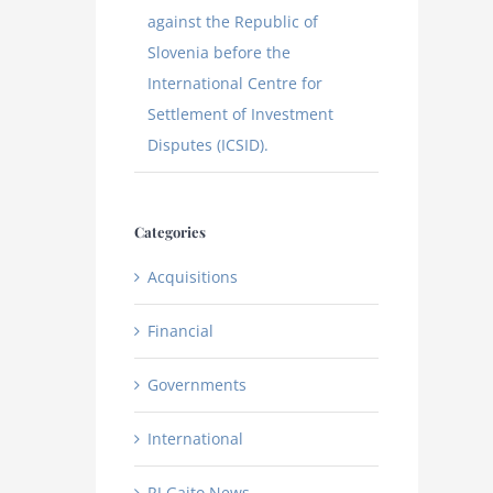
against the Republic of
Slovenia before the
International Centre for
Settlement of Investment
Disputes (ICSID).
Categories
Acquisitions
Financial
Governments
International
RJ Gaito News