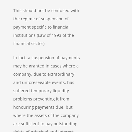
This should not be confused with
the regime of suspension of
payment specific to financial
institutions (Law of 1993 of the
financial sector).
In fact, a suspension of payments
may be granted in cases where a
company, due to extraordinary
and unforeseeable events, has
suffered temporary liquidity
problems preventing it from
honouring payments due, but
where the assets of the company
are sufficient to pay outstanding
debts of principal and interest.