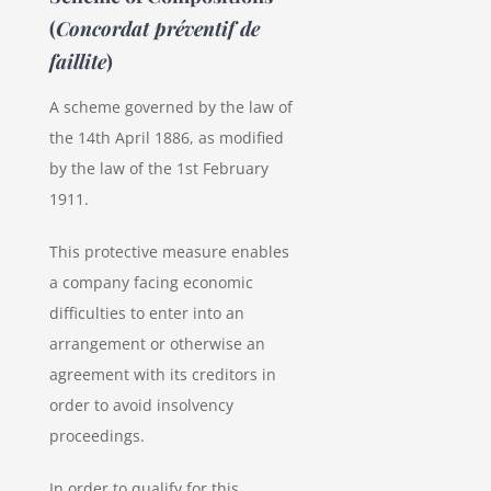
(
Concordat préventif de
faillite
)
A scheme governed by the law of
the 14th April 1886, as modified
by the law of the 1st February
1911.
This protective measure enables
a company facing economic
difficulties to enter into an
arrangement or otherwise an
agreement with its creditors in
order to avoid insolvency
proceedings.
In order to qualify for this