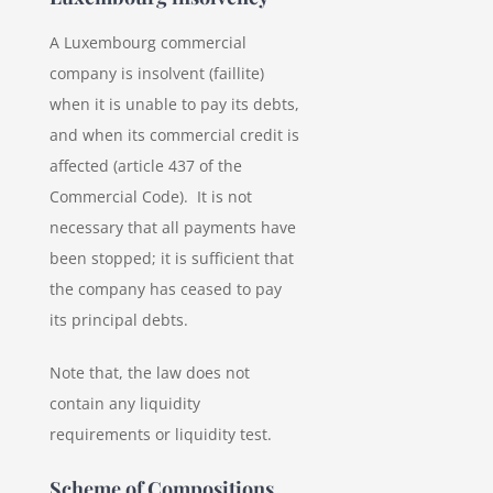
A Luxembourg commercial
company is insolvent (faillite)
when it is unable to pay its debts,
and when its commercial credit is
affected (article 437 of the
Commercial Code). It is not
necessary that all payments have
been stopped; it is sufficient that
the company has ceased to pay
its principal debts.
Note that, the law does not
contain any liquidity
requirements or liquidity test.
Scheme of Compositions