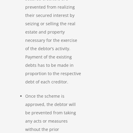
prevented from realizing
their secured interest by
seizing or selling the real
estate and property
necessary for the exercise
of the debtor’s activity.
Payment of the existing
debts has to be made in
proportion to the respective
debt of each creditor.
Once the scheme is
approved, the debtor will
be prevented from taking
any acts or measures
without the prior