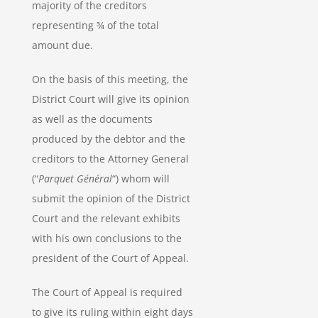
majority of the creditors
representing ¾ of the total
amount due.
On the basis of this meeting, the
District Court will give its opinion
as well as the documents
produced by the debtor and the
creditors to the Attorney General
(“
Parquet Général
“) whom will
submit the opinion of the District
Court and the relevant exhibits
with his own conclusions to the
president of the Court of Appeal.
The Court of Appeal is required
to give its ruling within eight days