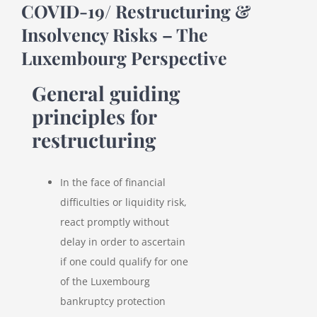
COVID-19/ Restructuring &
Insolvency Risks – The
Luxembourg Perspective
General guiding
principles for
restructuring
In the face of financial
difficulties or liquidity risk,
react promptly without
delay in order to ascertain
if one could qualify for one
of the Luxembourg
bankruptcy protection