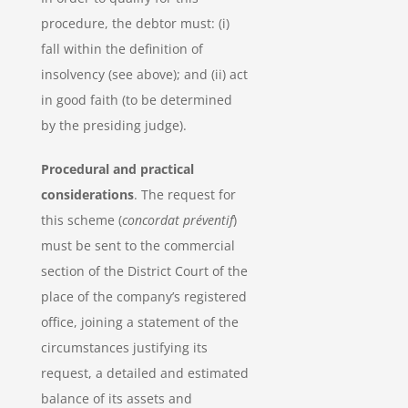
procedure, the debtor must: (i)
fall within the definition of
insolvency (see above); and (ii) act
in good faith (to be determined
by the presiding judge).
Procedural and practical
considerations
. The request for
this scheme (
concordat préventif
)
must be sent to the commercial
section of the District Court of the
place of the company’s registered
office, joining a statement of the
circumstances justifying its
request, a detailed and estimated
balance of its assets and