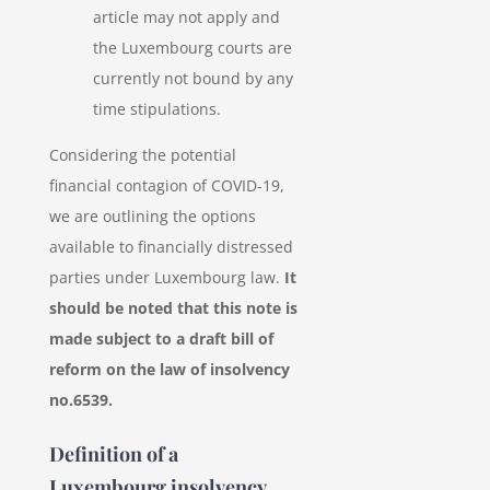
article may not apply and
the Luxembourg courts are
currently not bound by any
time stipulations.
Considering the potential
financial contagion of COVID-19,
we are outlining the options
available to financially distressed
parties under Luxembourg law.
It
should be noted that this note is
made subject to a draft bill of
reform on the law of insolvency
no.6539.
Definition of a
Luxembourg insolvency