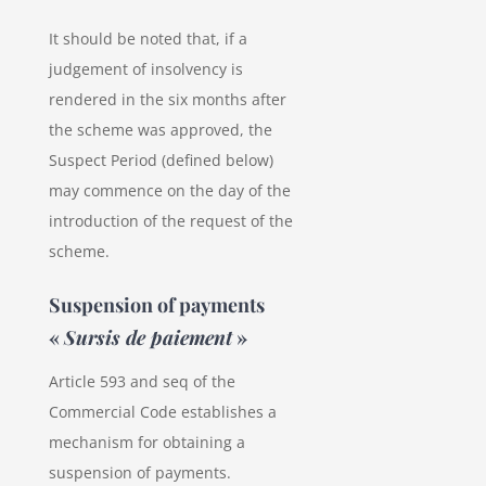
It should be noted that, if a
judgement of insolvency is
rendered in the six months after
the scheme was approved, the
Suspect Period (defined below)
may commence on the day of the
introduction of the request of the
scheme.
Suspension of payments
«
Sursis de paiement
»
Article 593 and seq of the
Commercial Code establishes a
mechanism for obtaining a
suspension of payments.