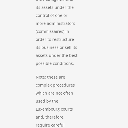
its assets under the
control of one or
more administrators
(commissaires) in
order to restructure
its business or sell its
assets under the best
possible conditions.
Note: these are
complex procedures
which are not often
used by the
Luxembourg courts
and, therefore,
require careful