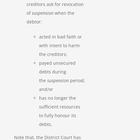
creditors ask for revocation
of
suspension
when the
debtor:
acted in bad faith or
with intent to harm
the creditors;
payed unsecured
debts during
the
suspension
period;
and/or
has no longer the
sufficient resources
to fully honour its
debts.
Note that, the District Court has