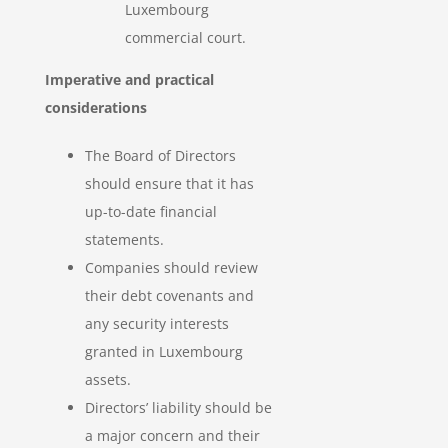
Luxembourg
commercial court.
Imperative and practical
considerations
The Board of Directors
should ensure that it has
up-to-date financial
statements.
Companies should review
their debt covenants and
any security interests
granted in Luxembourg
assets.
Directors’ liability should be
a major concern and their