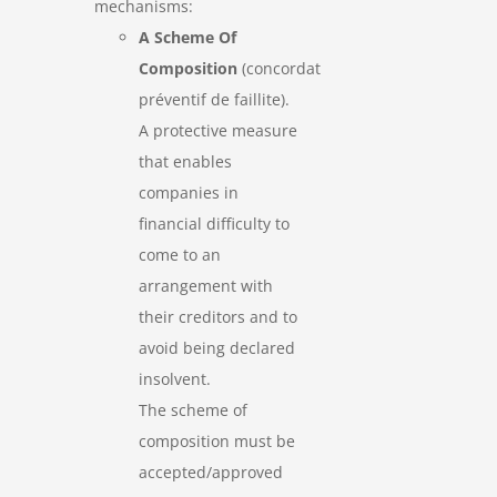
mechanisms:
A Scheme Of
Composition
(concordat
préventif de faillite).
A protective measure
that enables
companies in
financial difficulty to
come to an
arrangement with
their creditors and to
avoid being declared
insolvent.
The scheme of
composition must be
accepted/approved