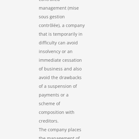
management (mise
sous gestion
contrôlée), a company
that is temporarily in
difficulty can avoid
insolvency or an
immediate cessation
of business and also
avoid the drawbacks
of a suspension of
payments or a
scheme of
composition with
creditors.
The company places
the management of