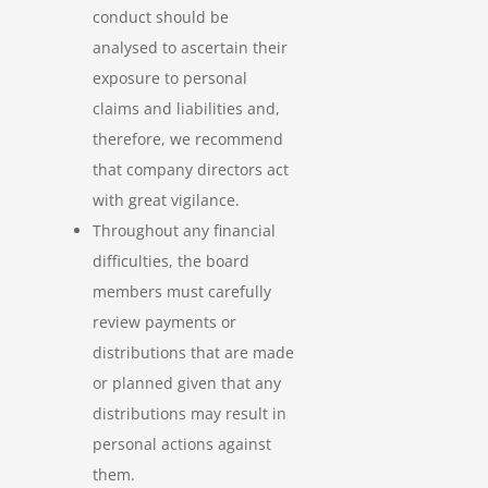
conduct should be
analysed to ascertain their
exposure to personal
claims and liabilities and,
therefore, we recommend
that company directors act
with great vigilance.
Throughout any financial
difficulties, the board
members must carefully
review payments or
distributions that are made
or planned given that any
distributions may result in
personal actions against
them.