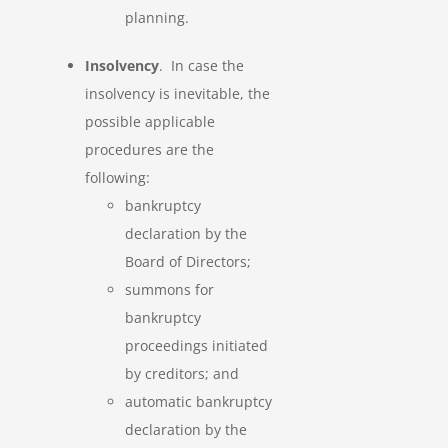
planning.
Insolvency
. In case the
insolvency is inevitable, the
possible applicable
procedures are the
following:
bankruptcy
declaration by the
Board of Directors;
summons for
bankruptcy
proceedings initiated
by creditors; and
automatic bankruptcy
declaration by the