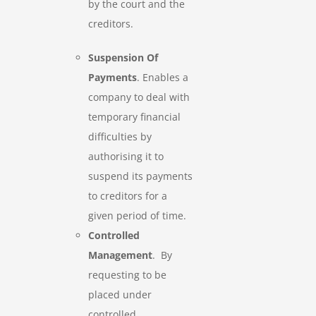
by the court and the
creditors.
Suspension Of
Payments
. Enables a
company to deal with
temporary financial
difficulties by
authorising it to
suspend its payments
to creditors for a
given period of time.
Controlled
Management
. By
requesting to be
placed under
controlled