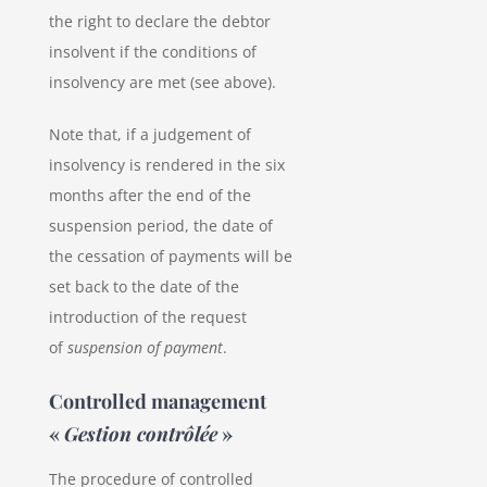
the right to declare the debtor
insolvent if the conditions of
insolvency are met (see above).
Note that, if a judgement of
insolvency is rendered in the six
months after the end of the
suspension period, the date of
the cessation of payments will be
set back to the date of the
introduction of the request
of
suspension of payment
.
Controlled management
«
Gestion contrôlée
»
The procedure of controlled