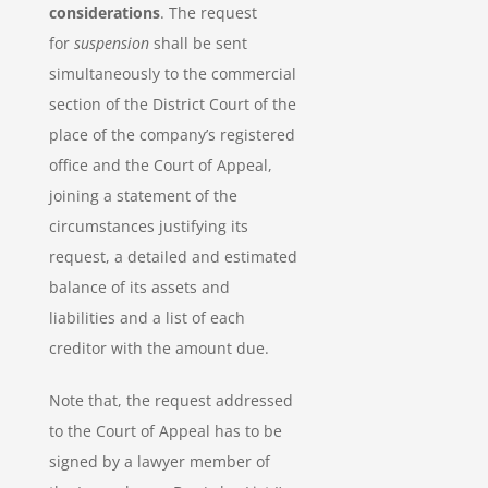
considerations
. The request
for
suspension
shall be sent
simultaneously to the commercial
section of the District Court of the
place of the company’s registered
office and the Court of Appeal,
joining a statement of the
circumstances justifying its
request, a detailed and estimated
balance of its assets and
liabilities and a list of each
creditor with the amount due.
Note that, the request addressed
to the Court of Appeal has to be
signed by a lawyer member of