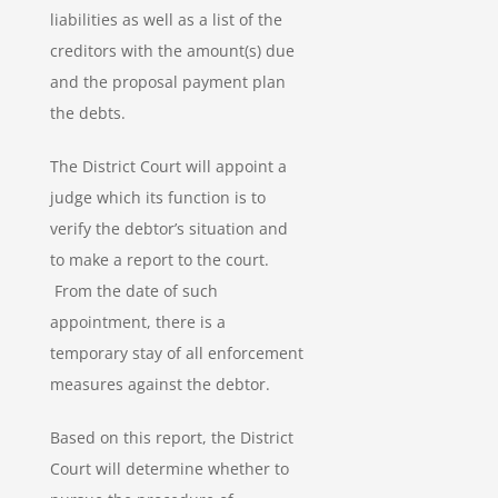
liabilities as well as a list of the
creditors with the amount(s) due
and the proposal payment plan
the debts.
The District Court will appoint a
judge which its function is to
verify the debtor’s situation and
to make a report to the court.
From the date of such
appointment, there is a
temporary stay of all enforcement
measures against the debtor.
Based on this report, the District
Court will determine whether to