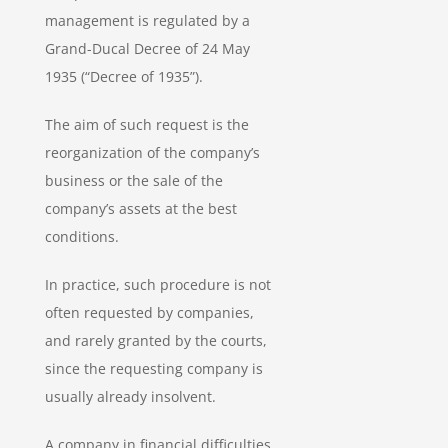
management is regulated by a
Grand-Ducal Decree of 24 May
1935 (“Decree of 1935”).
The aim of such request is the
reorganization of the company’s
business or the sale of the
company’s assets at the best
conditions.
In practice, such procedure is not
often requested by companies,
and rarely granted by the courts,
since the requesting company is
usually already insolvent.
A company in financial difficulties