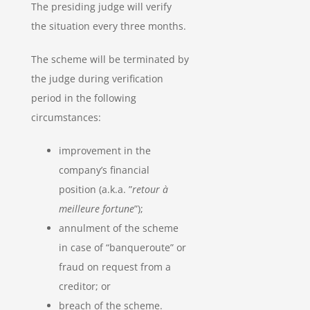
The presiding judge will verify
the situation every three months.
The scheme will be terminated by
the judge during verification
period in the following
circumstances:
improvement in the
company’s financial
position (a.k.a. ”
retour à
meilleure fortune
”);
annulment of the scheme
in case of “banqueroute” or
fraud on request from a
creditor; or
breach of the scheme.