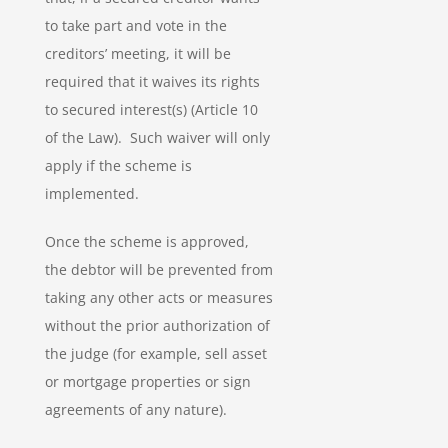
to take part and vote in the
creditors’ meeting, it will be
required that it waives its rights
to secured interest(s) (Article 10
of the Law). Such waiver will only
apply if the scheme is
implemented.
Once the scheme is approved,
the debtor will be prevented from
taking any other acts or measures
without the prior authorization of
the judge (for example, sell asset
or mortgage properties or sign
agreements of any nature).