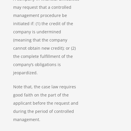
may request that a controlled
management procedure be
initiated if: (1) the credit of the
company is undermined
(meaning that the company
cannot obtain new credit); or (2)
the complete fulfillment of the
company’s obligations is
jeopardized.
Note that, the case law requires
good faith on the part of the
applicant before the request and
during the period of controlled
management.