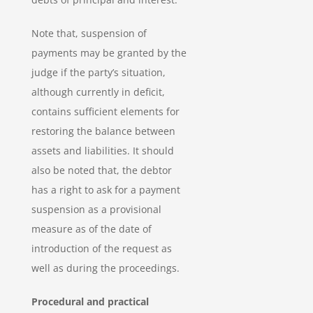
Note that, suspension of
payments may be granted by the
judge if the party’s situation,
although currently in deficit,
contains sufficient elements for
restoring the balance between
assets and liabilities. It should
also be noted that, the debtor
has a right to ask for a payment
suspension as a provisional
measure as of the date of
introduction of the request as
well as during the proceedings.
Procedural and practical