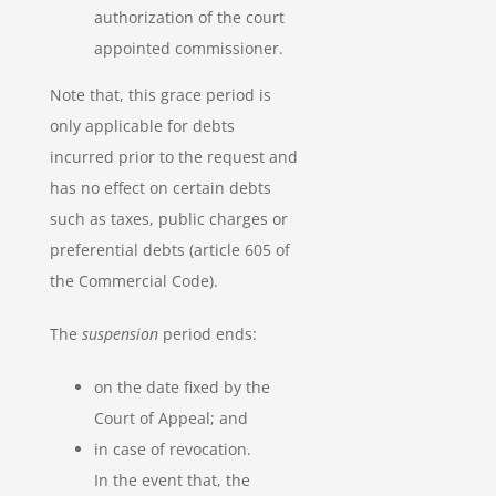
authorization of the court
appointed commissioner.
Note that, this grace period is
only applicable for debts
incurred prior to the request and
has no effect on certain debts
such as taxes, public charges or
preferential debts (article 605 of
the Commercial Code).
The
suspension
period ends:
on the date fixed by the
Court of Appeal; and
in case of revocation.
In the event that, the