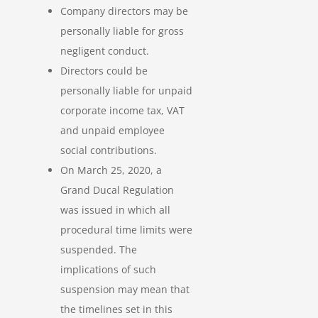
Company directors may be
personally liable for gross
negligent conduct.
Directors could be
personally liable for unpaid
corporate income tax, VAT
and unpaid employee
social contributions.
On March 25, 2020, a
Grand Ducal Regulation
was issued in which all
procedural time limits were
suspended. The
implications of such
suspension may mean that
the timelines set in this