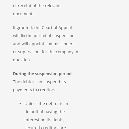
of receipt of the relevant
documents.
If granted, the Court of Appeal
will fix the period of suspension
and will appoint commissioners
or supervisors for the company in
question.
During the suspension period
.
The debtor can suspend its
payments to creditors.
Unless the debtor is in
default of paying the
interest on its debts,
secured creditors are