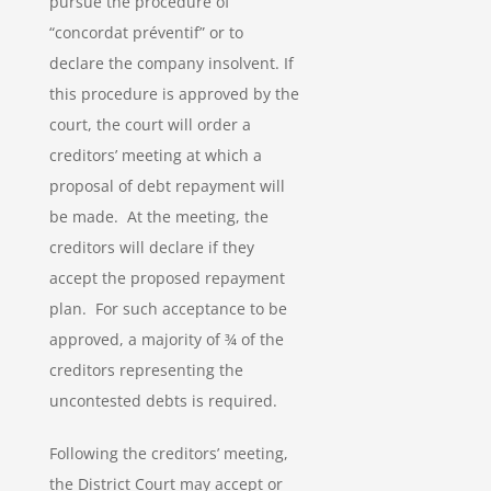
pursue the procedure of
“concordat préventif” or to
declare the company insolvent. If
this procedure is approved by the
court, the court will order a
creditors’ meeting at which a
proposal of debt repayment will
be made. At the meeting, the
creditors will declare if they
accept the proposed repayment
plan. For such acceptance to be
approved, a majority of ¾ of the
creditors representing the
uncontested debts is required.
Following the creditors’ meeting,
the District Court may accept or