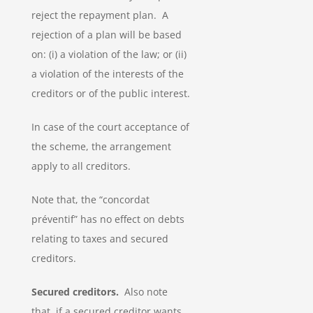
reject the repayment plan. A
rejection of a plan will be based
on: (i) a violation of the law; or (ii)
a violation of the interests of the
creditors or of the public interest.
In case of the court acceptance of
the scheme, the arrangement
apply to all creditors.
Note that, the “concordat
préventif” has no effect on debts
relating to taxes and secured
creditors.
Secured creditors.
Also note
that, if a secured creditor wants