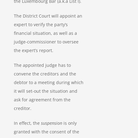
the Luxembourg Bar (a.k.a List I).
The District Court will appoint an
expert to verify the party’s
financial situation, as well as a
judge-commissioner to oversee
the expert’s report.
The appointed judge has to
convene the creditors and the
debtor to a meeting during which
it will set-out the situation and
ask for agreement from the
creditor.
In effect, the
suspension
is only
granted with the consent of the